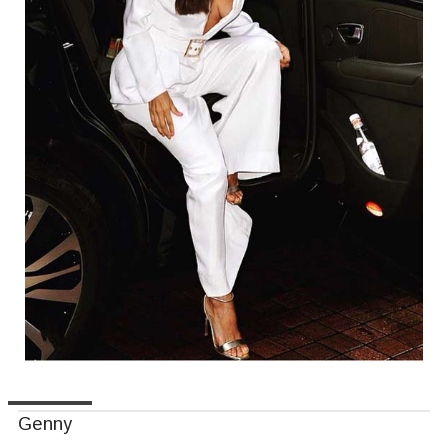
Genny