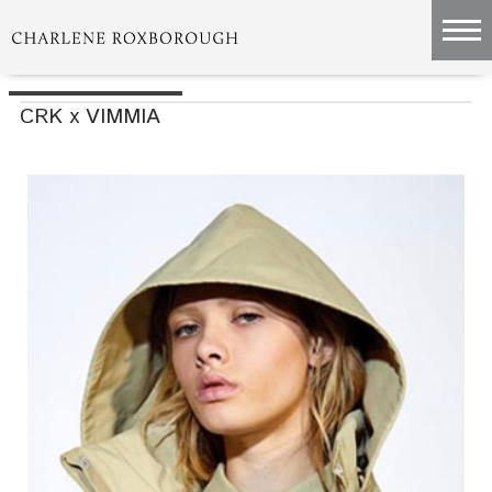
CRK x VIMMIA