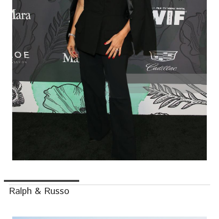
Ralph & Russo