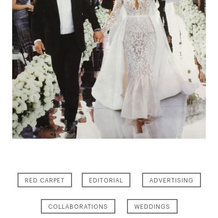
RED CARPET
EDITORIAL
ADVERTISING
COLLABORATIONS
WEDDINGS