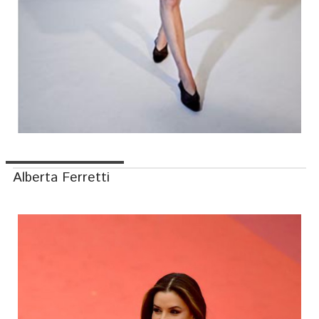
Alberta Ferretti