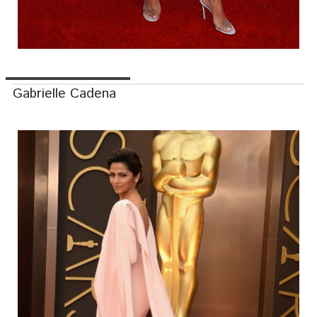
Gabrielle Cadena