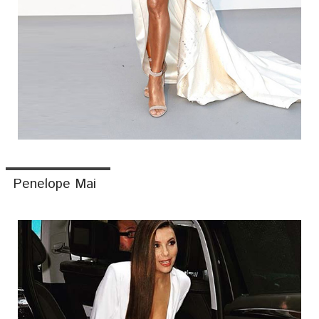
Penelope Mai