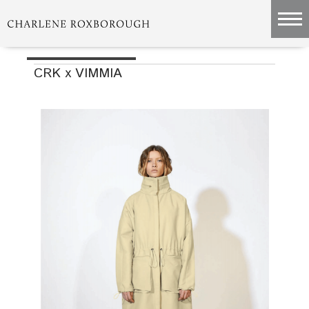
CRK x VIMMIA