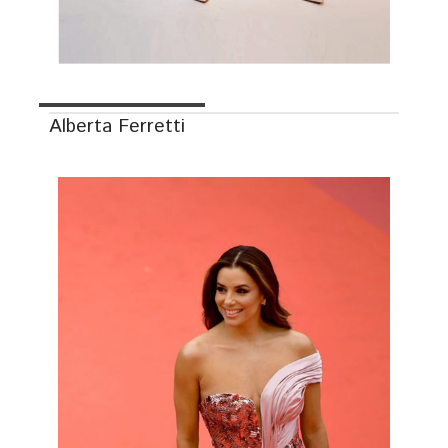
Alberta Ferretti