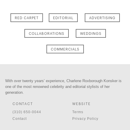
RED CARPET
EDITORIAL
ADVERTISING
COLLABORATIONS
WEDDINGS
COMMERCIALS
With over twenty years’ experience, Charlene Roxborough Konsker is
one of the most renowned celebrity and editorial stylists of her
generation.
CONTACT
WEBSITE
(310) 650-0044
Terms
Contact
Privacy Policy