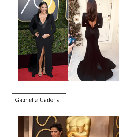
Gabrielle Cadena