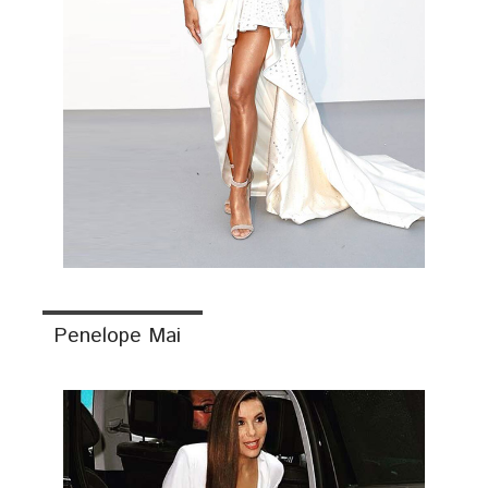
Penelope Mai