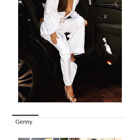
Genny