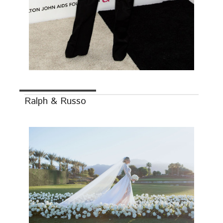
Ralph & Russo