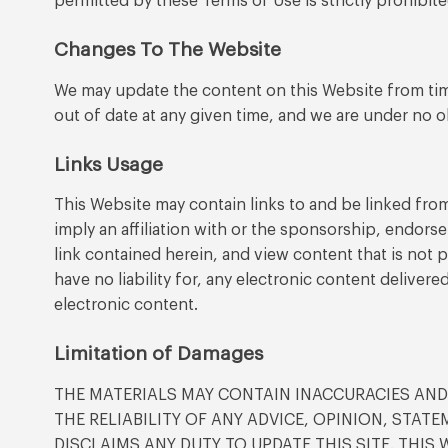
permitted by these Terms of Use is strictly prohibit
Changes To The Website
We may update the content on this Website from time
out of date at any given time, and we are under no o
Links Usage
This Website may contain links to and be linked from
imply an affiliation with or the sponsorship, endorse
link contained herein, and view content that is not
have no liability for, any electronic content delivere
electronic content.
Limitation of Damages
THE MATERIALS MAY CONTAIN INACCURACIES AN
THE RELIABILITY OF ANY ADVICE, OPINION, STA
DISCLAIMS ANY DUTY TO UPDATE THIS SITE. THIS