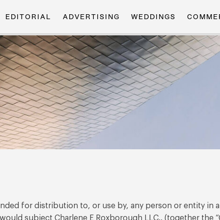
EDITORIAL
ADVERTISING
WEDDINGS
COMME
ded for distribution to, or use by, any person or entity in 
 would subject Charlene E Roxborough LLC.. (together the “