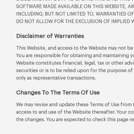
SOFTWARE MADE AVAILABLE ON THIS WEBSITE, ARE
INCLUDING, BUT NOT LIMITED TO, WARRANTIES O
DO NOT ALLOW FOR THE EXCLUSION OF IMPLIED W
Disclaimer of Warranties
This Website, and access to the Website may not be a
You are responsible for obtaining and maintaining 
Website constitutes financial, legal, tax or other a
securities or is to be relied upon for the purpose o
only as representative transactions.
Changes To The Terms Of Use
We may revise and update these Terms of Use from ti
access to and use of the Website thereafter. Your c
the changes. You are expected to check this page re