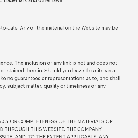
t, trademark and other laws.
-to-date. Any of the material on the Website may be
ence. The inclusion of any link is not and does not
contained therein. Should you leave this site via a
ke no guarantees or representations as to, and shall
cy, subject matter, quality or timeliness of any
ACY OR COMPLETENESS OF THE MATERIALS OR
TED THROUGH THIS WEBSITE. THE COMPANY
SITE, AND, TO THE EXTENT APPLICABLE, ANY