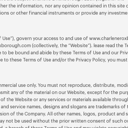
her the information, nor any opinion contained in this site 
 options or other financial instruments or provide any investme
f Use”), govern your access to and use of www.charlenerox
orough.com (collectively, the “Website”). lease read the Te
 to be bound and abide by these Terms of Use and our Priva
e to these Terms of Use and/or the Privacy Policy, you must
rcial use only. You must not reproduce, distribute, modify,
nsmit any of the material on our Website, except for the pu
of the Website or any services or materials available thro
and service names, designs and slogans are trademarks of th
ssion of the Company. All other names, logos, product and 
ay not be used without the prior written consent of such o