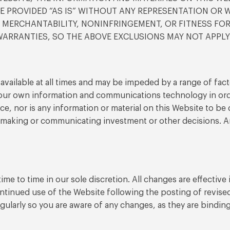
 PROVIDED “AS IS” WITHOUT ANY REPRESENTATION OR WA
F MERCHANTABILITY, NONINFRINGEMENT, OR FITNESS FO
ARRANTIES, SO THE ABOVE EXCLUSIONS MAY NOT APPLY
vailable at all times and may be impeded by a range of facto
your own information and communications technology in ord
dvice, nor is any information or material on this Website to 
f making or communicating investment or other decisions. An
me to time in our sole discretion. All changes are effectiv
ontinued use of the Website following the posting of revis
gularly so you are aware of any changes, as they are bindi