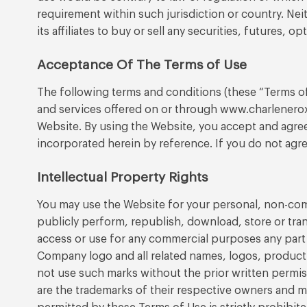
requirement within such jurisdiction or country. Neit
its affiliates to buy or sell any securities, futures,
Acceptance Of The Terms of Use
The following terms and conditions (these “Terms o
and services offered on or through www.charleneroxb
Website. By using the Website, you accept and agree
incorporated herein by reference. If you do not agre
Intellectual Property Rights
You may use the Website for your personal, non-comme
publicly perform, republish, download, store or tra
access or use for any commercial purposes any part 
Company logo and all related names, logos, product 
not use such marks without the prior written permi
are the trademarks of their respective owners and m