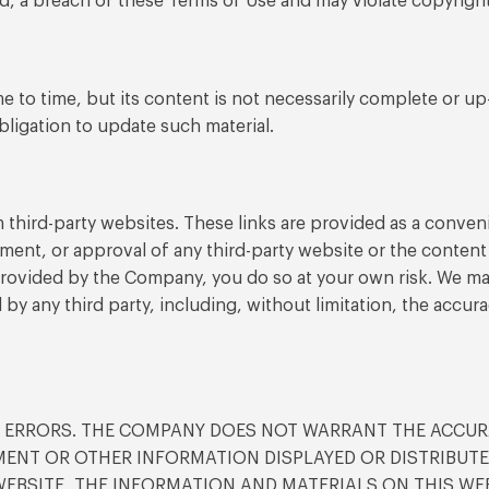
ed, a breach of these Terms of Use and may violate copyrigh
 to time, but its content is not necessarily complete or up
bligation to update such material.
 third-party websites. These links are provided as a conveni
ment, or approval of any third-party website or the content 
 provided by the Company, you do so at your own risk. We ma
d by any third party, including, without limitation, the accura
D ERRORS. THE COMPANY DOES NOT WARRANT THE ACCUR
TEMENT OR OTHER INFORMATION DISPLAYED OR DISTRIBU
 WEBSITE, THE INFORMATION AND MATERIALS ON THIS WEB