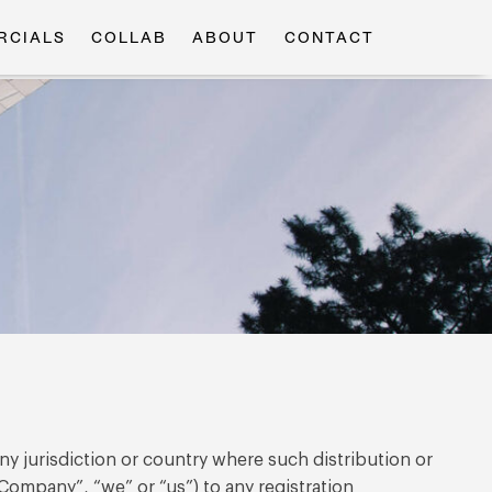
RCIALS
COLLAB
ABOUT
CONTACT
any jurisdiction or country where such distribution or
Company”, “we” or “us”) to any registration