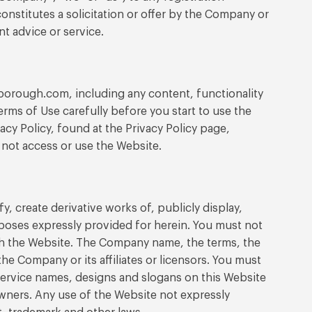
constitutes a solicitation or offer by the Company or
nt advice or service.
borough.com, including any content, functionality
rms of Use carefully before you start to use the
cy Policy, found at the Privacy Policy page,
 not access or use the Website.
 create derivative works of, publicly display,
rposes expressly provided for herein. You must not
ugh the Website. The Company name, the terms, the
e Company or its affiliates or licensors. You must
service names, designs and slogans on this Website
wners. Any use of the Website not expressly