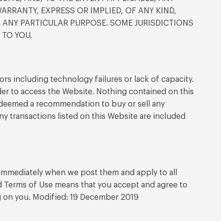
RRANTY, EXPRESS OR IMPLIED, OF ANY KIND,
R ANY PARTICULAR PURPOSE. SOME JURISDICTIONS
 TO YOU.
rs including technology failures or lack of capacity.
er to access the Website. Nothing contained on this
be deemed a recommendation to buy or sell any
y transactions listed on this Website are included
e immediately when we post them and apply to all
ed Terms of Use means that you accept and agree to
ng on you. Modified: 19 December 2019