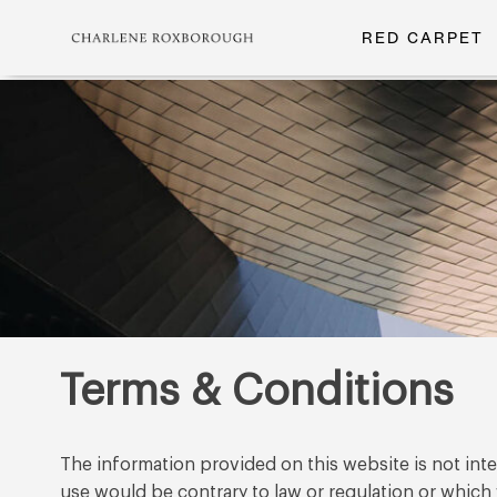
RED CARPET
Terms & Conditions
The information provided on this website is not inten
use would be contrary to law or regulation or which